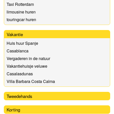
Taxi Rotterdam
limousine huren
touringcar huren
Vakantie
Huis huur Spanje
Casablanca
Vergaderen in de natuur
Vakantiehuisje veluwe
Casalasdunas
Villa Barbara Costa Calma
Tweedehands
Korting