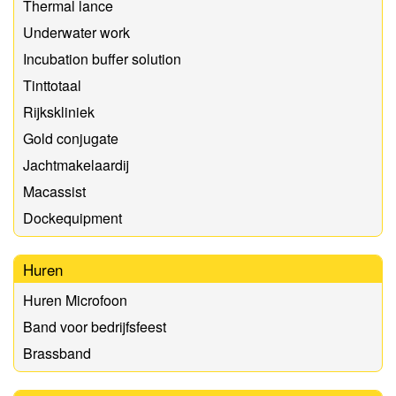
Thermal lance
Underwater work
Incubation buffer solution
Tinttotaal
Rijkskliniek
Gold conjugate
Jachtmakelaardij
Macassist
Dockequipment
Huren
Huren Microfoon
Band voor bedrijfsfeest
Brassband