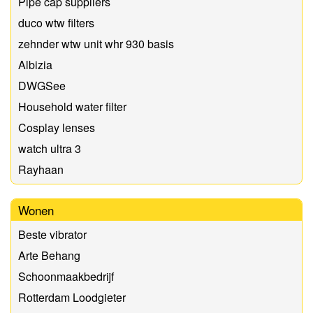
Pipe cap suppliers
duco wtw filters
zehnder wtw unit whr 930 basis
Albizia
DWGSee
Household water filter
Cosplay lenses
watch ultra 3
Rayhaan
Wonen
Beste vibrator
Arte Behang
Schoonmaakbedrijf
Rotterdam Loodgieter