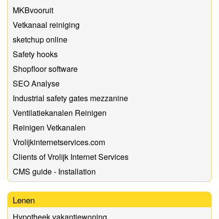
MKBvooruit
Vetkanaal reiniging
sketchup online
Safety hooks
Shopfloor software
SEO Analyse
Industrial safety gates mezzanine
Ventilatiekanalen Reinigen
Reinigen Vetkanalen
Vrolijkinternetservices.com
Clients of Vrolijk Internet Services
CMS guide - Installation
Lenen
Hypotheek vakantiewoning