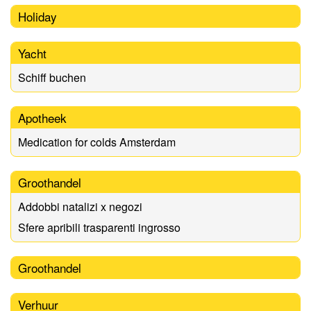
Holiday
Yacht
Schiff buchen
Apotheek
Medication for colds Amsterdam
Groothandel
Addobbi natalizi x negozi
Sfere apribili trasparenti ingrosso
Groothandel
Verhuur