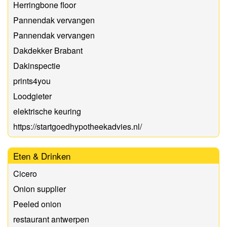
Herringbone floor
Pannendak vervangen
Pannendak vervangen
Dakdekker Brabant
Dakinspectie
prints4you
Loodgieter
elektrische keuring
https://startgoedhypotheekadvies.nl/
Eten & Drinken
Cicero
Onion supplier
Peeled onion
restaurant antwerpen