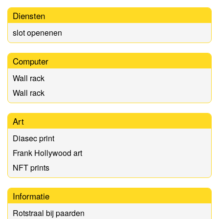
Diensten
slot openenen
Computer
Wall rack
Wall rack
Art
Diasec print
Frank Hollywood art
NFT prints
Informatie
Rotstraal bij paarden