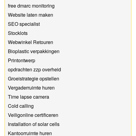
free dmarc monitoring
Website laten maken
SEO specialist
Stocklots
Webwinkel Retouren
Bioplastic verpakkingen
Printontwerp
opdrachten zzp overheid
Groeistrategie opstellen
Vergaderruimte huren
Time lapse camera
Cold calling
Veiligonline certificeren
Installation of solar cells
Kantoorruimte huren