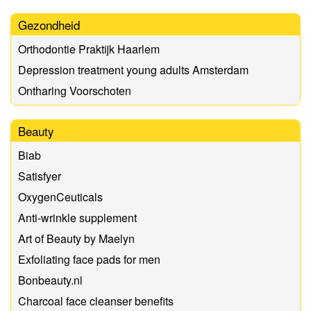
Gezondheid
Orthodontie Praktijk Haarlem
Depression treatment young adults Amsterdam
Ontharing Voorschoten
Beauty
Biab
Satisfyer
OxygenCeuticals
Anti-wrinkle supplement
Art of Beauty by Maelyn
Exfoliating face pads for men
Bonbeauty.nl
Charcoal face cleanser benefits