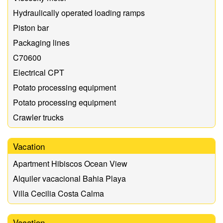
Hydraulically operated loading ramps
Piston bar
Packaging lines
C70600
Electrical CPT
Potato processing equipment
Potato processing equipment
Crawler trucks
Vacation
Apartment Hibiscos Ocean View
Alquiler vacacional Bahia Playa
Villa Cecilia Costa Calma
Vacation