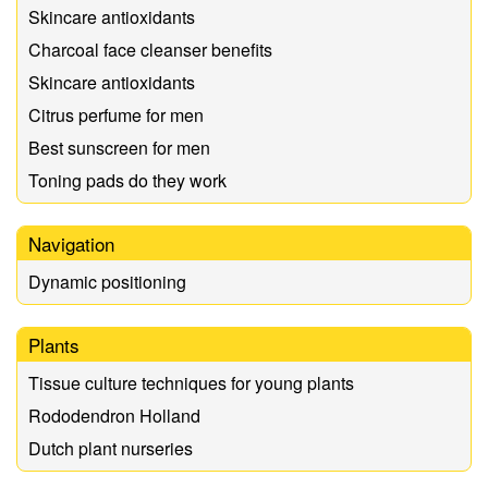
Skincare antioxidants
Charcoal face cleanser benefits
Skincare antioxidants
Citrus perfume for men
Best sunscreen for men
Toning pads do they work
Navigation
Dynamic positioning
Plants
Tissue culture techniques for young plants
Rododendron Holland
Dutch plant nurseries