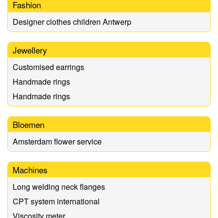
Fashion
Designer clothes children Antwerp
Jewellery
Customised earrings
Handmade rings
Handmade rings
Bloemen
Amsterdam flower service
Machines
Long welding neck flanges
CPT system international
Viscosity meter