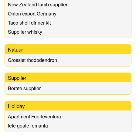
New Zealand lamb supplier
Onion export Germany
Taco shell dinner kit
Supplier whisky
Natuur
Grossist rhododendron
Supplier
Borate supplier
Holiday
Apartment Fuerteventura
fete goale romania