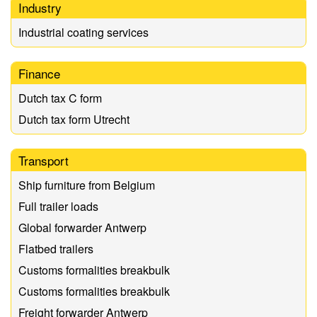
Industry
Industrial coating services
Finance
Dutch tax C form
Dutch tax form Utrecht
Transport
Ship furniture from Belgium
Full trailer loads
Global forwarder Antwerp
Flatbed trailers
Customs formalities breakbulk
Customs formalities breakbulk
Freight forwarder Antwerp