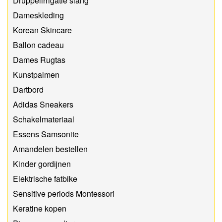
Druppelirrigatie slang
Dameskleding
Korean Skincare
Ballon cadeau
Dames Rugtas
Kunstpalmen
Dartbord
Adidas Sneakers
Schakelmateriaal
Essens Samsonite
Amandelen bestellen
Kinder gordijnen
Elektrische fatbike
Sensitive periods Montessori
Keratine kopen