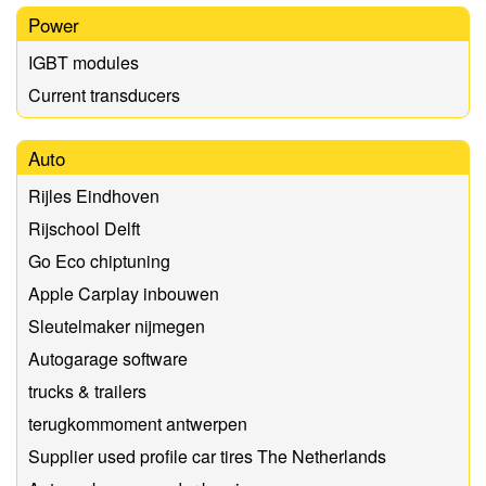
Power
IGBT modules
Current transducers
Auto
Rijles Eindhoven
Rijschool Delft
Go Eco chiptuning
Apple Carplay inbouwen
Sleutelmaker nijmegen
Autogarage software
trucks & trailers
terugkommoment antwerpen
Supplier used profile car tires The Netherlands