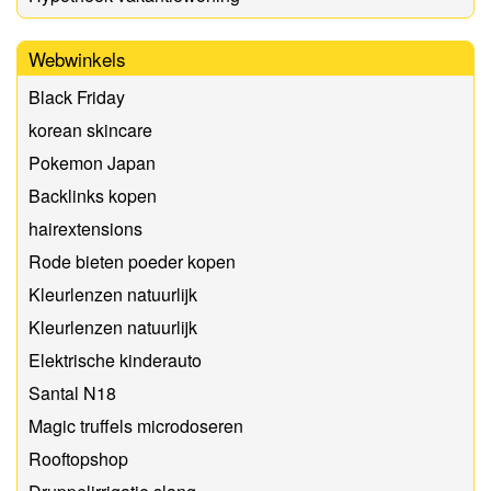
Webwinkels
Black Friday
korean skincare
Pokemon Japan
Backlinks kopen
hairextensions
Rode bieten poeder kopen
Kleurlenzen natuurlijk
Kleurlenzen natuurlijk
Elektrische kinderauto
Santal N18
Magic truffels microdoseren
Rooftopshop