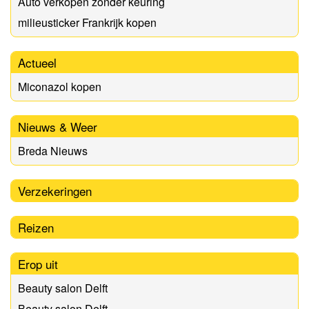
Auto verkopen zonder keuring
milieusticker Frankrijk kopen
Actueel
Miconazol kopen
Nieuws & Weer
Breda Nieuws
Verzekeringen
Reizen
Erop uit
Beauty salon Delft
Beauty salon Delft