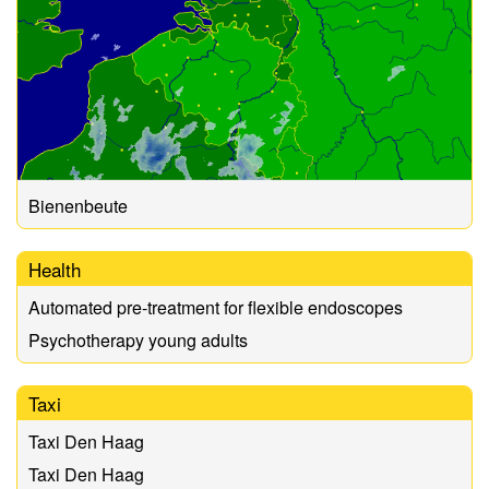
Bienenbeute
Health
Automated pre-treatment for flexible endoscopes
Psychotherapy young adults
Taxi
Taxi Den Haag
Taxi Den Haag