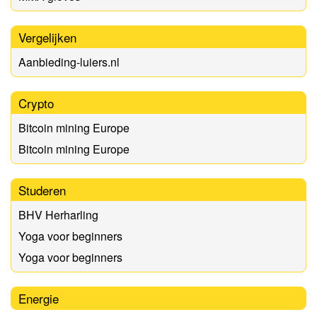
Vergelijken
Aanbieding-luiers.nl
Crypto
Bitcoin mining Europe
Bitcoin mining Europe
Studeren
BHV Herharling
Yoga voor beginners
Yoga voor beginners
Energie