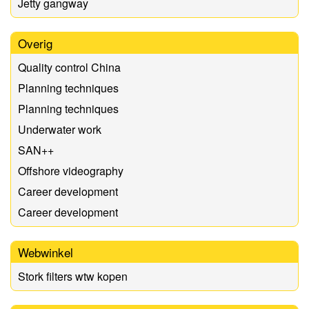
Jetty gangway
Overig
Quality control China
Planning techniques
Planning techniques
Underwater work
SAN++
Offshore videography
Career development
Career development
Webwinkel
Stork filters wtw kopen