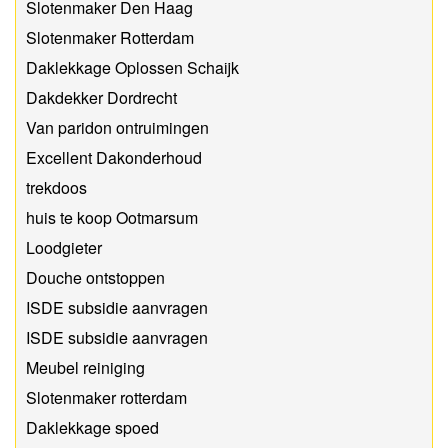
Slotenmaker Den Haag
Slotenmaker Rotterdam
Daklekkage Oplossen Schaijk
Dakdekker Dordrecht
Van paridon ontruimingen
Excellent Dakonderhoud
trekdoos
huis te koop Ootmarsum
Loodgieter
Douche ontstoppen
ISDE subsidie aanvragen
ISDE subsidie aanvragen
Meubel reiniging
Slotenmaker rotterdam
Daklekkage spoed