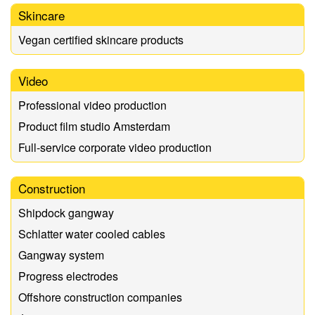
Skincare
Vegan certified skincare products
Video
Professional video production
Product film studio Amsterdam
Full-service corporate video production
Construction
Shipdock gangway
Schlatter water cooled cables
Gangway system
Progress electrodes
Offshore construction companies