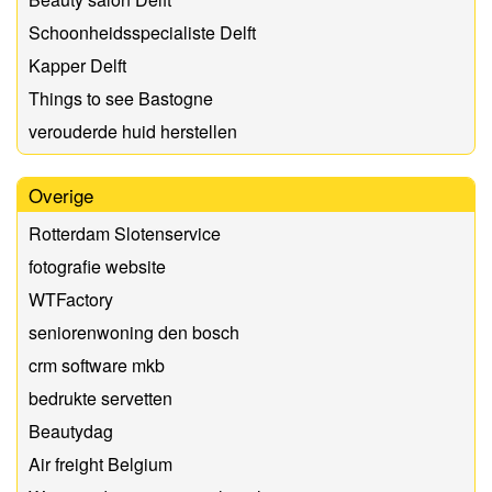
Schoonheidsspecialiste Delft
Kapper Delft
Things to see Bastogne
verouderde huid herstellen
Overige
Rotterdam Slotenservice
fotografie website
WTFactory
seniorenwoning den bosch
crm software mkb
bedrukte servetten
Beautydag
Air freight Belgium