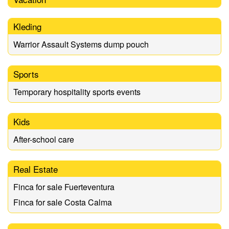
Kleding
Warrior Assault Systems dump pouch
Sports
Temporary hospitality sports events
Kids
After-school care
Real Estate
Finca for sale Fuerteventura
Finca for sale Costa Calma