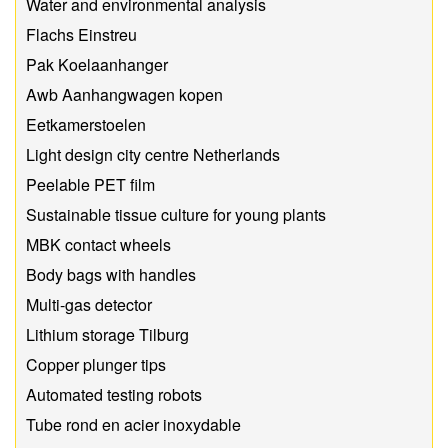
Water and environmental analysis
Flachs Einstreu
Pak Koelaanhanger
Awb Aanhangwagen kopen
Eetkamerstoelen
Light design city centre Netherlands
Peelable PET film
Sustainable tissue culture for young plants
MBK contact wheels
Body bags with handles
Multi-gas detector
Lithium storage Tilburg
Copper plunger tips
Automated testing robots
Tube rond en acier inoxydable