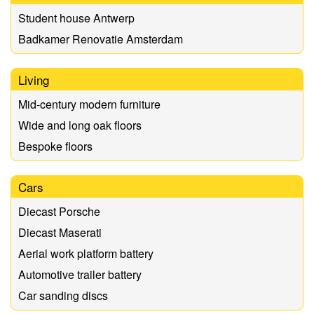
Student house Antwerp
Badkamer Renovatie Amsterdam
Living
Mid-century modern furniture
Wide and long oak floors
Bespoke floors
Cars
Diecast Porsche
Diecast Maserati
Aerial work platform battery
Automotive trailer battery
Car sanding discs