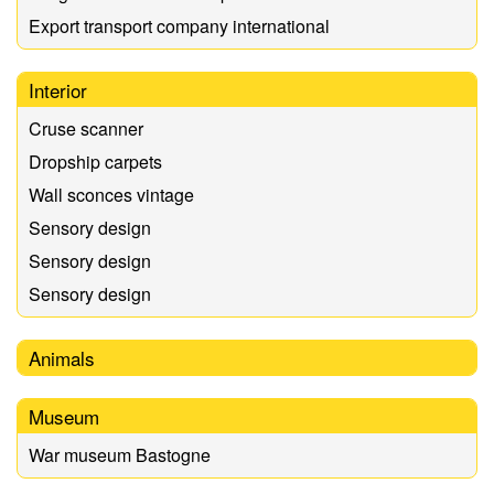
Export transport company international
Interior
Cruse scanner
Dropship carpets
Wall sconces vintage
Sensory design
Sensory design
Sensory design
Animals
Museum
War museum Bastogne