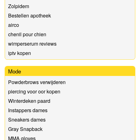
Zolpidem
Bestellen apotheek
airco
chenil pour chien
wimperserum reviews
iptv kopen
Mode
Powderbrows verwijderen
piercing voor oor kopen
Winterdeken paard
Instappers dames
Sneakers dames
Gray Snapback
MMA gloves