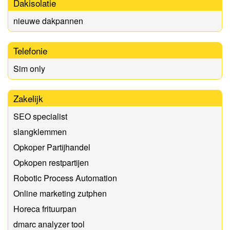
Dakisolatie
nieuwe dakpannen
Telefonie
Sim only
Zakelijk
SEO specialist
slangklemmen
Opkoper Partijhandel
Opkopen restpartijen
Robotic Process Automation
Online marketing zutphen
Horeca frituurpan
dmarc analyzer tool