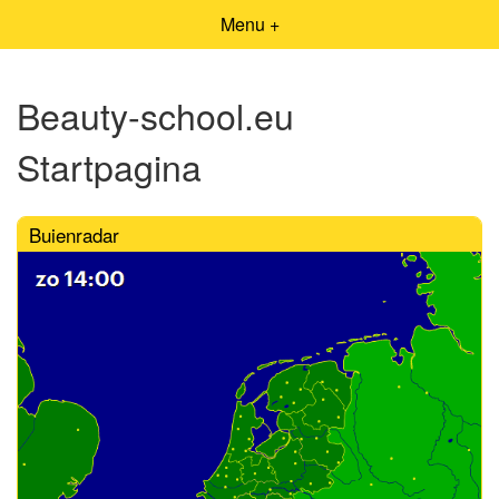
Menu +
Beauty-school.eu
Startpagina
Buienradar