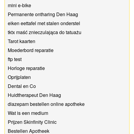
mini e-bike
Permanente ontharing Den Haag
eiken eettafel met stalen onderstel
tktx maść znieczulająca do tatuażu
Tarot kaarten
Moederbord reparatie
ftp test
Horloge reparatie
Oprijplaten
Dental en Co
Huidtherapeut Den Haag
diazepam bestellen online apotheke
Wat is een medium
Prijzen Skinfinity Clinic
Bestellen Apotheek