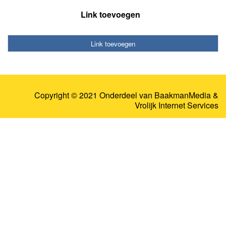
Link toevoegen
Link toevoegen
Copyright © 2021 Onderdeel van
BaakmanMedia
&
Vrolijk Internet Services