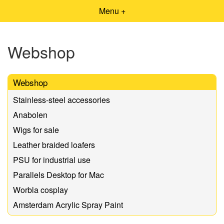
Menu +
Webshop
Webshop
Stainless-steel accessories
Anabolen
Wigs for sale
Leather braided loafers
PSU for industrial use
Parallels Desktop for Mac
Worbla cosplay
Amsterdam Acrylic Spray Paint