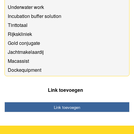
Underwater work
Incubation buffer solution
Tinttotaal
Rijkskliniek
Gold conjugate
Jachtmakelaardij
Macassist
Dockequipment
Link toevoegen
Link toevoegen