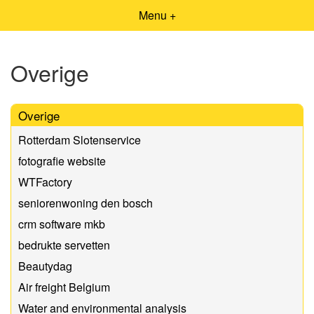
Menu +
Overige
Overige
Rotterdam Slotenservice
fotografie website
WTFactory
seniorenwoning den bosch
crm software mkb
bedrukte servetten
Beautydag
Air freight Belgium
Water and environmental analysis