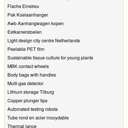
Flachs Einstreu
Pak Koelaanhanger
Awb Aanhangwagen kopen
Eetkamerstoelen
Light design city centre Netherlands
Peelable PET film
Sustainable tissue culture for young plants
MBK contact wheels
Body bags with handles
Multi-gas detector
Lithium storage Tilburg
Copper plunger tips
Automated testing robots
Tube rond en acier inoxydable
Thermal lance