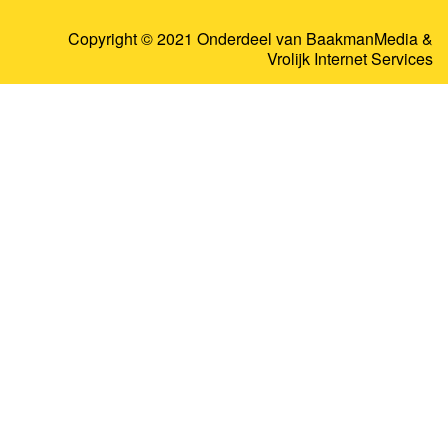
Copyright © 2021 Onderdeel van
BaakmanMedia
&
Vrolijk Internet Services