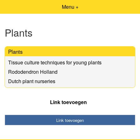
Menu +
Plants
Plants
Tissue culture techniques for young plants
Rododendron Holland
Dutch plant nurseries
Link toevoegen
Link toevoegen