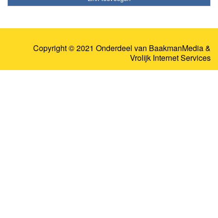
Copyright © 2021 Onderdeel van
BaakmanMedia
&
Vrolijk Internet Services