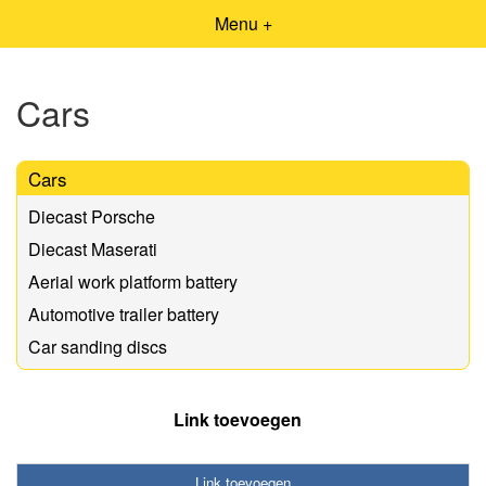
Menu +
Cars
Cars
Diecast Porsche
Diecast Maserati
Aerial work platform battery
Automotive trailer battery
Car sanding discs
Link toevoegen
Link toevoegen