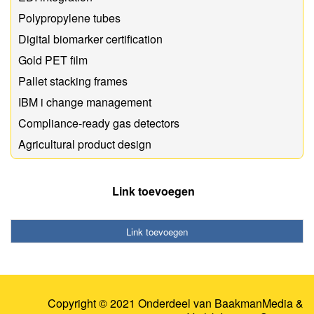
Polypropylene tubes
Digital biomarker certification
Gold PET film
Pallet stacking frames
IBM i change management
Compliance-ready gas detectors
Agricultural product design
Link toevoegen
Link toevoegen
Copyright © 2021 Onderdeel van
BaakmanMedia
&