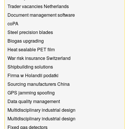
Trader vacancies Netherlands
Document management software
coPA
Steel precision blades
Biogas upgrading
Heat sealable PET film
War risk insurance Switzerland
Shipbuilding solutions
Firma w Holandii podatki
Sourcing manufacturers China
GPS jamming spoofing
Data quality management
Multidisciplinary industrial design
Multidisciplinary industrial design
Fixed gas detectors