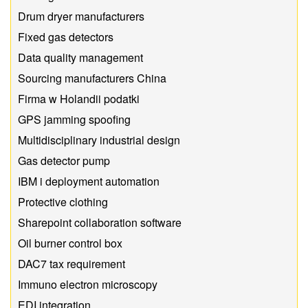
Drum dryer manufacturers
Fixed gas detectors
Data quality management
Sourcing manufacturers China
Firma w Holandii podatki
GPS jamming spoofing
Multidisciplinary industrial design
Gas detector pump
IBM i deployment automation
Protective clothing
Sharepoint collaboration software
Oil burner control box
DAC7 tax requirement
Immuno electron microscopy
EDI integration