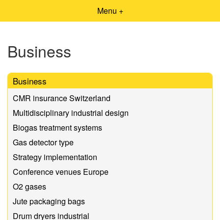
Menu +
Business
Business
CMR insurance Switzerland
Multidisciplinary industrial design
Biogas treatment systems
Gas detector type
Strategy implementation
Conference venues Europe
O2 gases
Jute packaging bags
Drum dryers industrial